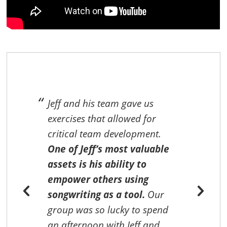
e
Jeff and his team gave us
exercises that allowed for
g
critical team development.
One of Jeff’s most valuable
assets is his ability to
empower others using
songwriting as a tool.
Our
group was so lucky to spend
e
an afternoon with Jeff and