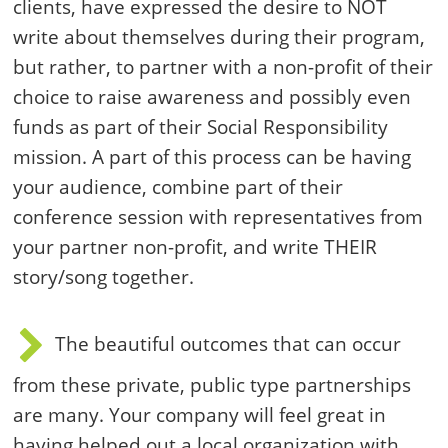
clients, have expressed the desire to NOT
write about themselves during their program,
but rather, to partner with a non-profit of their
choice to raise awareness and possibly even
funds as part of their Social Responsibility
mission. A part of this process can be having
your audience, combine part of their
conference session with representatives from
your partner non-profit, and write THEIR
story/song together.
The beautiful outcomes that can occur
from these private, public type partnerships
are many. Your company will feel great in
having helped out a local organization with