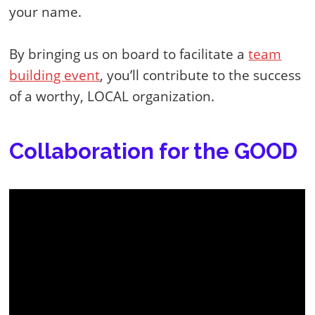
your name.
By bringing us on board to facilitate a
team
building event
, you’ll contribute to the success
of a worthy, LOCAL organization.
Collaboration for the GOOD