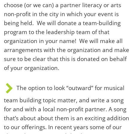
choose (or we can) a partner literacy or arts
non-profit in the city in which your event is
being held. We will donate a team-building
program to the leadership team of that
organization in your name! We will make all
arrangements with the organization and make
sure to be clear that this is donated on behalf
of your organization.
The option to look “outward” for musical
team building topic matter, and write a song
for and with a local non-profit partner. A song
that’s about about them is an exciting addition
to our offerings. In recent years some of our