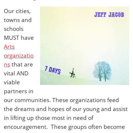
Our cities,
towns and
schools
MUST have
Arts
organizatio
ns
that are
vital AND
viable
partners in
our communities. These organizations feed
the dreams and hopes of our young and assist
in lifting up those most in need of
encouragement. These groups often become