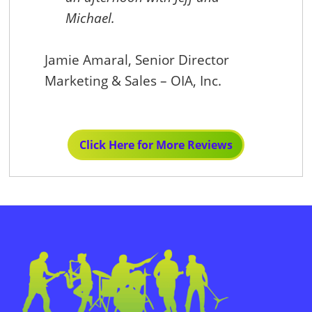
ana
Michael.
Jamie Amaral, Senior Director
Marketing & Sales – OIA, Inc.
Ani
Exe
Click Here for More Reviews
Sun,
Primary
Sidebar
Footer