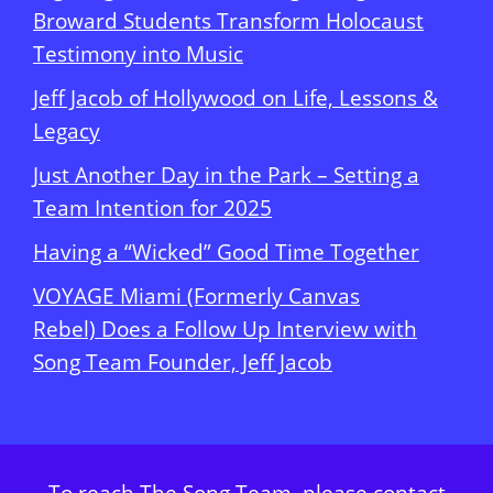
Broward Students Transform Holocaust
Testimony into Music
Jeff Jacob of Hollywood on Life, Lessons &
Legacy
Just Another Day in the Park – Setting a
Team Intention for 2025
Having a “Wicked” Good Time Together
VOYAGE Miami (Formerly Canvas
Rebel) Does a Follow Up Interview with
Song Team Founder, Jeff Jacob
To reach The Song Team, please contact