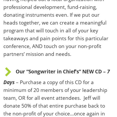
professional development, fund-raising,
donating instruments even. If we put our
heads together, we can create a meaningful
program that will touch in all of your key
takeaways and pain points for this particular
conference, AND touch on your non-profit
partners’ mission and needs.
Our “Songwriter in Chief’s” NEW CD –
7
Days
– Purchase a copy of this CD for a
minimum of 20 members of your leadership
team, OR for all event attendees. Jeff will
donate 50% of that entire purchase back to
the non-profit of your choice…once again in