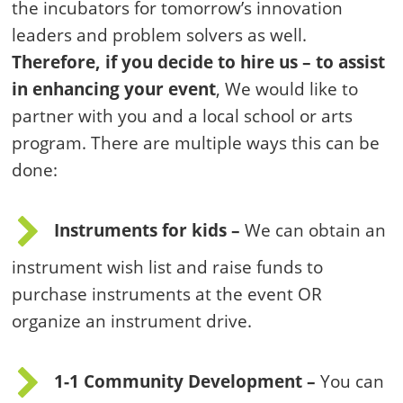
the incubators for tomorrow’s innovation
leaders and problem solvers as well.
Therefore, if you decide to hire us – to assist
in enhancing your event
, We would like to
partner with you and a local school or arts
program. There are multiple ways this can be
done:
Instruments for kids –
We can obtain an
instrument wish list and raise funds to
purchase instruments at the event OR
organize an instrument drive.
1-1 Community Development –
You can