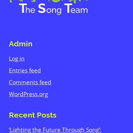
Admin
Log in
Entries feed
Comments feed
WordPress.org
Recent Posts
‘Lighting the Future Through Song’: