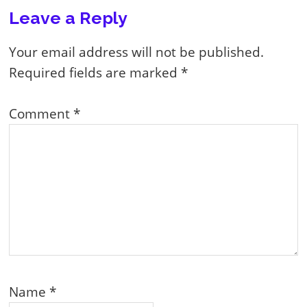
Reader
Leave a Reply
Interactions
Your email address will not be published.
Required fields are marked
*
Comment
*
Name
*