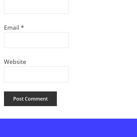
Email
*
Website
Primary
Sidebar