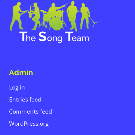
Footer
Admin
Log in
Entries feed
Comments feed
WordPress.org