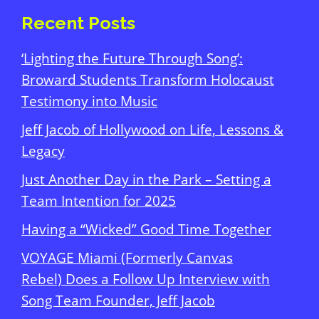
Recent Posts
‘Lighting the Future Through Song’:
Broward Students Transform Holocaust
Testimony into Music
Jeff Jacob of Hollywood on Life, Lessons &
Legacy
Just Another Day in the Park – Setting a
Team Intention for 2025
Having a “Wicked” Good Time Together
VOYAGE Miami (Formerly Canvas
Rebel) Does a Follow Up Interview with
Song Team Founder, Jeff Jacob