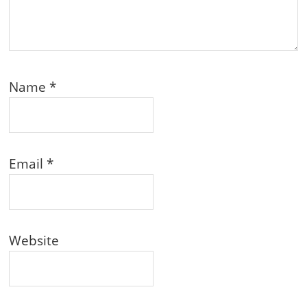
Name
*
Email
*
Website