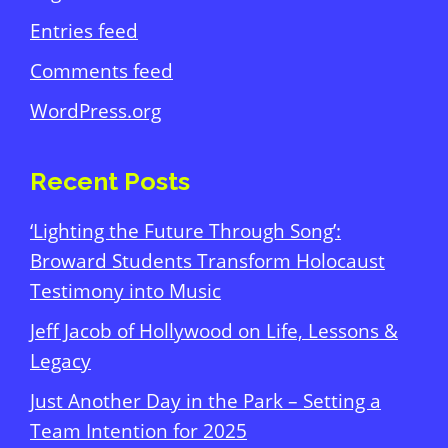
Entries feed
Comments feed
WordPress.org
Recent Posts
‘Lighting the Future Through Song’:
Broward Students Transform Holocaust
Testimony into Music
Jeff Jacob of Hollywood on Life, Lessons &
Legacy
Just Another Day in the Park – Setting a
Team Intention for 2025