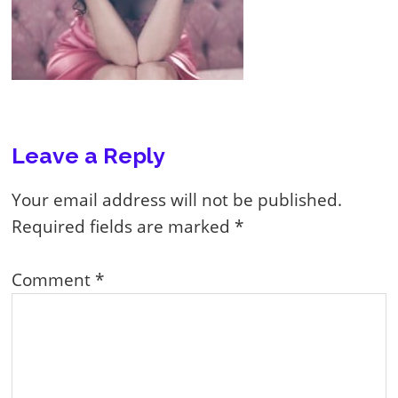
Reader
Leave a Reply
Interactions
Your email address will not be published.
Required fields are marked
*
Comment
*