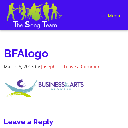
Skip
Skip
Skip
Skip
to
to
to
to
Menu
primary
main
primary
footer
navigation
content
sidebar
Song
The
Writing
Song
and
Team
Team
BFAlogo
Building
March 6, 2013
by
Joseph
Leave a Comment
Reader
Leave a Reply