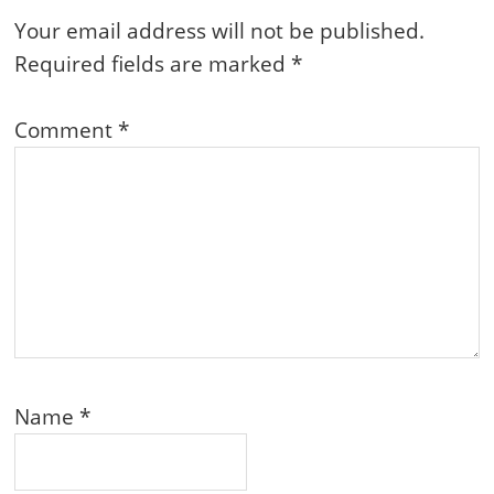
Interactions
Your email address will not be published.
Required fields are marked
*
Comment
*
Name
*