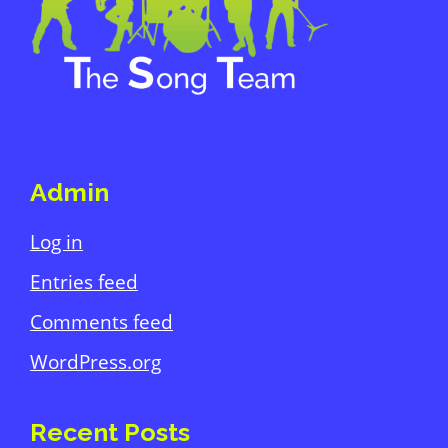
Admin
Log in
Entries feed
Comments feed
WordPress.org
Recent Posts