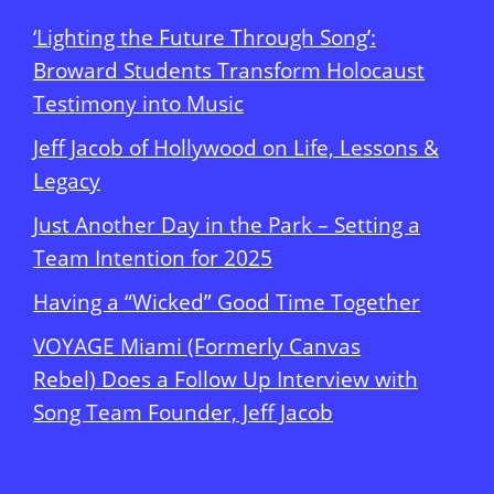
‘Lighting the Future Through Song’:
Broward Students Transform Holocaust
Testimony into Music
Jeff Jacob of Hollywood on Life, Lessons &
Legacy
Just Another Day in the Park – Setting a
Team Intention for 2025
Having a “Wicked” Good Time Together
VOYAGE Miami (Formerly Canvas
Rebel) Does a Follow Up Interview with
Song Team Founder, Jeff Jacob