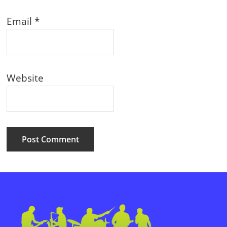
Email
*
Website
Primary
Sidebar
Footer