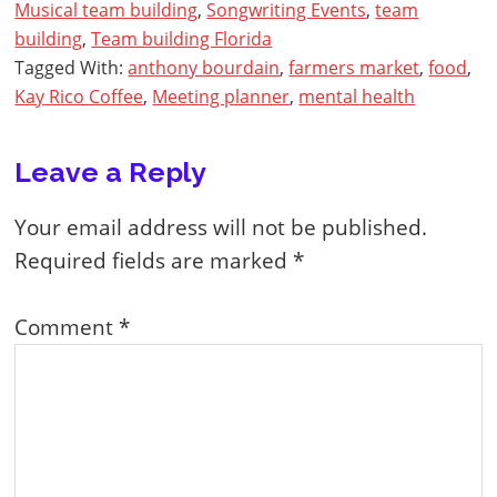
Musical team building
,
Songwriting Events
,
team
building
,
Team building Florida
Tagged With:
anthony bourdain
,
farmers market
,
food
,
Kay Rico Coffee
,
Meeting planner
,
mental health
Reader
Leave a Reply
Interactions
Your email address will not be published.
Required fields are marked
*
Comment
*