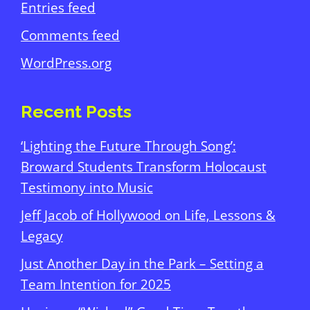
Entries feed
Comments feed
WordPress.org
Recent Posts
‘Lighting the Future Through Song’:
Broward Students Transform Holocaust
Testimony into Music
Jeff Jacob of Hollywood on Life, Lessons &
Legacy
Just Another Day in the Park – Setting a
Team Intention for 2025