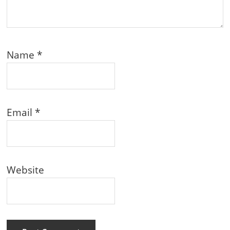
Name
*
Email
*
Website