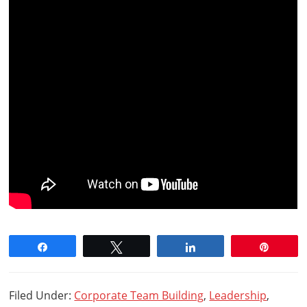
Share
Tweet
Share
Pin
Filed Under:
Corporate Team Building
,
Leadership
,