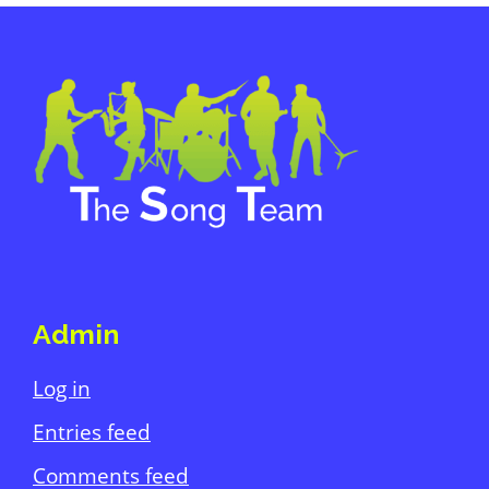
Primary
Sidebar
Footer
Admin
Log in
Entries feed
Comments feed