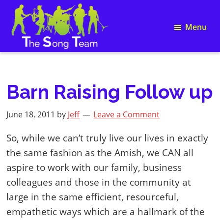
Skip
Skip
Skip
Skip
to
to
to
to
Menu
primary
main
primary
footer
navigation
content
sidebar
Song
The
Writing
Song
and
Team
Team
Barn Raising Follow up
Building
June 18, 2011
by
Jeff
Leave a Comment
So, while we can’t truly live our lives in exactly
the same fashion as the Amish, we CAN all
aspire to work with our family, business
colleagues and those in the community at
large in the same efficient, resourceful,
empathetic ways which are a hallmark of the