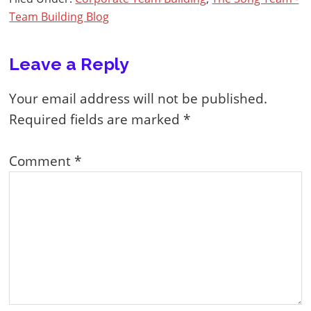
Team Building Blog
Reader
Leave a Reply
Interactions
Your email address will not be published.
Required fields are marked
*
Comment
*