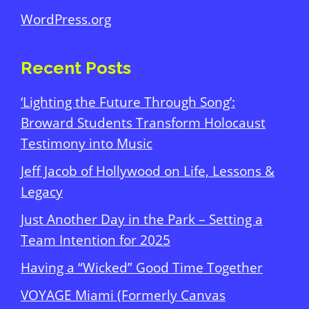
WordPress.org
Recent Posts
‘Lighting the Future Through Song’:
Broward Students Transform Holocaust
Testimony into Music
Jeff Jacob of Hollywood on Life, Lessons &
Legacy
Just Another Day in the Park – Setting a
Team Intention for 2025
Having a “Wicked” Good Time Together
VOYAGE Miami (Formerly Canvas