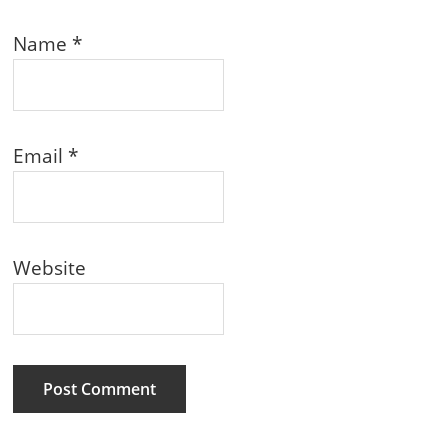
Name
*
Email
*
Website