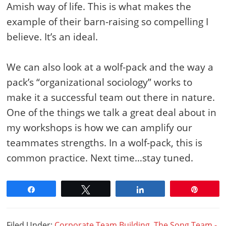
Amish way of life. This is what makes the
example of their barn-raising so compelling I
believe. It’s an ideal.
We can also look at a wolf-pack and the way a
pack’s “organizational sociology” works to
make it a successful team out there in nature.
One of the things we talk a great deal about in
my workshops is how we can amplify our
teammates strengths. In a wolf-pack, this is
common practice. Next time…stay tuned.
Share
Tweet
Share
Pin
Filed Under:
Corporate Team Building
,
The Song Team -