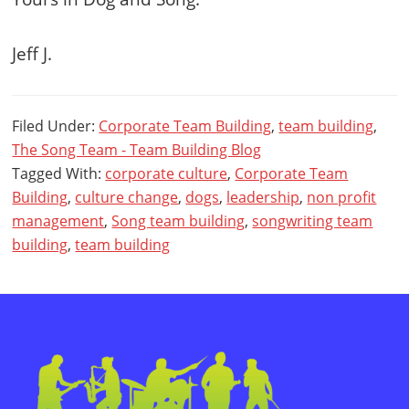
Jeff J.
Filed Under:
Corporate Team Building
,
team building
,
The Song Team - Team Building Blog
Tagged With:
corporate culture
,
Corporate Team
Building
,
culture change
,
dogs
,
leadership
,
non profit
management
,
Song team building
,
songwriting team
building
,
team building
Primary
Sidebar
Footer