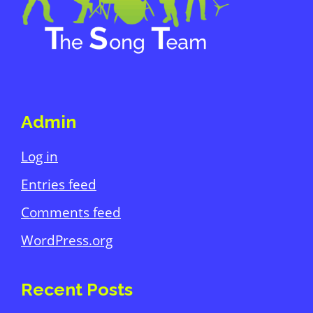
Admin
Log in
Entries feed
Comments feed
WordPress.org
Recent Posts