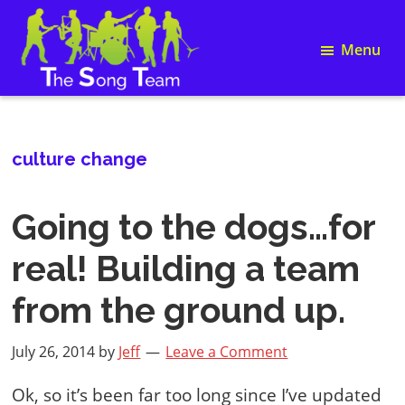
Skip
Skip
Skip
Skip
to
to
to
to
Menu
primary
main
primary
footer
navigation
content
sidebar
Song
The
Writing
Song
and
Team
Team
culture change
Building
Going to the dogs…for
real! Building a team
from the ground up.
July 26, 2014
by
Jeff
Leave a Comment
Ok, so it’s been far too long since I’ve updated