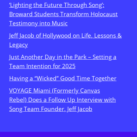
‘Lighting the Future Through Song’:
Broward Students Transform Holocaust
Testimony into Music
Jeff Jacob of Hollywood on Life, Lessons &
Legacy
Just Another Day in the Park – Setting a
Team Intention for 2025
Having a “Wicked” Good Time Together
VOYAGE Miami (Formerly Canvas
Rebel) Does a Follow Up Interview with
Song Team Founder, Jeff Jacob