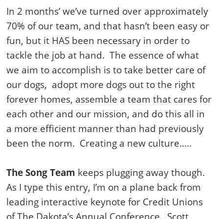
In 2 months’ we’ve turned over approximately
70% of our team, and that hasn’t been easy or
fun, but it HAS been necessary in order to
tackle the job at hand. The essence of what
we aim to accomplish is to take better care of
our dogs, adopt more dogs out to the right
forever homes, assemble a team that cares for
each other and our mission, and do this all in
a more efficient manner than had previously
been the norm. Creating a new culture…..
The Song Team
keeps plugging away though.
As I type this entry, I’m on a plane back from
leading interactive keynote for Credit Unions
of The Dakota’s Annual Conference. Scott,