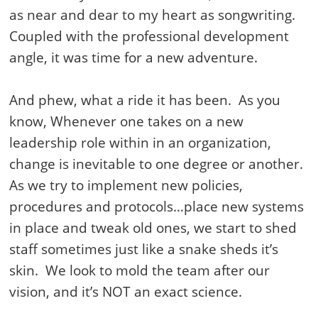
as near and dear to my heart as songwriting.
Coupled with the professional development
angle, it was time for a new adventure.
And phew, what a ride it has been. As you
know, Whenever one takes on a new
leadership role within in an organization,
change is inevitable to one degree or another.
As we try to implement new policies,
procedures and protocols…place new systems
in place and tweak old ones, we start to shed
staff sometimes just like a snake sheds it’s
skin. We look to mold the team after our
vision, and it’s NOT an exact science.