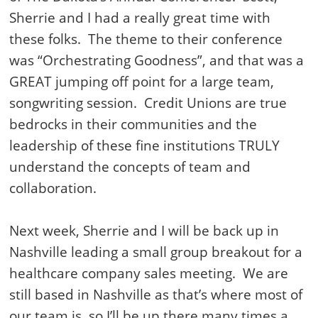
Sherrie and I had a really great time with
these folks. The theme to their conference
was “Orchestrating Goodness”, and that was a
GREAT jumping off point for a large team,
songwriting session. Credit Unions are true
bedrocks in their communities and the
leadership of these fine institutions TRULY
understand the concepts of team and
collaboration.
Next week, Sherrie and I will be back up in
Nashville leading a small group breakout for a
healthcare company sales meeting. We are
still based in Nashville as that’s where most of
our team is, so I’ll be up there many times a