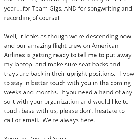
year….for Team Gigs, AND for songwriting and
recording of course!
Well, it looks as though we’re descending now,
and our amazing flight crew on American
Airlines is getting ready to tell me to put away
my laptop, and make sure seat backs and
trays are back in their upright positions. I vow
to stay in better touch with you in the coming
weeks and months. If you need a hand of any
sort with your organization and would like to
touch base with us, please don’t hesitate to
call or email. We’re always here.
Yours in Dog and Song.