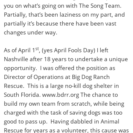
you on what’s going on with The Song Team.
Partially, that’s been laziness on my part, and
partially it’s because there have been vast
changes under way.
st
As of April 1
, (yes April Fools Day) I left
Nashville after 18 years to undertake a unique
opportunity. I was offered the position as
Director of Operations at Big Dog Ranch
Rescue. This is a large no-kill dog shelter in
South Florida. www.bdrr.org The chance to
build my own team from scratch, while being
charged with the task of saving dogs was too
good to pass up. Having dabbled in Animal
Rescue for years as a volunteer, this cause was