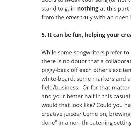
stand to gain
nothing
at this part
from the
other
truly with an open 
5. It can be fun, helping your cre
While some songwriters prefer to 
there is no doubt that a collabora
piggy-back off each other’s excit
white-board, some markers and a 
field/business. Or for that matte
and your better half in this casu
would that look like? Could you ha
creative juices? Come on, brewing
done” in a non-threatening setting