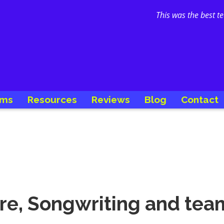
This was the best t
ams
Resources
Reviews
Blog
Contact
ure, Songwriting and te