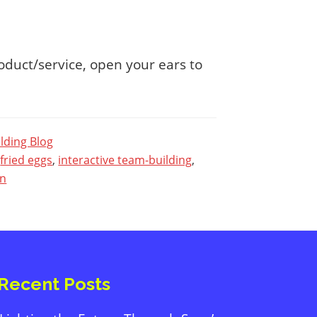
oduct/service, open your ears to
lding Blog
,
fried eggs
,
interactive team-building
,
en
Primary
Sidebar
Recent Posts