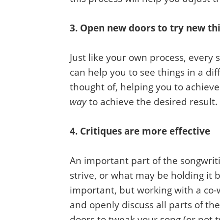
3. Open new doors to try new th
Just like your own process, every
can help you to see things in a di
thought of, helping you to achieve
way
to achieve the desired result
4. Critiques are more effective
An important part of the songwriti
strive, or what may be holding it b
important, but working with a co-w
and openly discuss all parts of th
doors to tweak your song (or not t