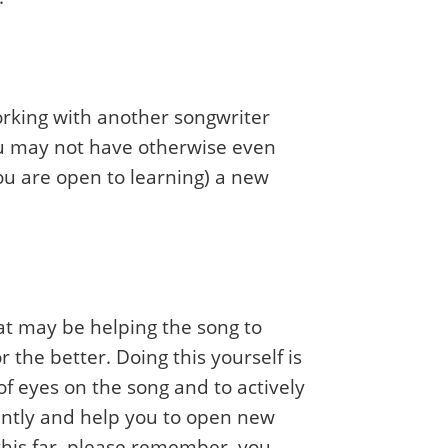
orking with another songwriter
 you may not have otherwise even
you are open to learning) a new
hat may be helping the song to
 the better. Doing this yourself is
of eyes on the song and to actively
erently and help you to open new
 this far, please remember, you