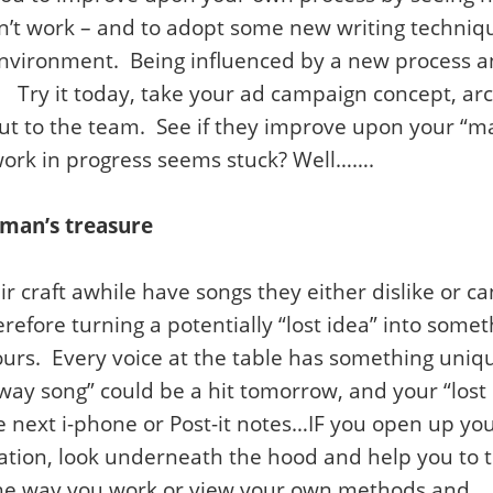
’t work – and to adopt some new writing technique
environment. Being influenced by a new process a
. Try it today, take your ad campaign concept, arc
ut to the team. See if they improve upon your “ma
work in progress seems stuck? Well…….
 man’s treasure
 craft awhile have songs they either dislike or can
refore turning a potentially “lost idea” into some
yours. Every voice at the table has something uniqu
y song” could be a hit tomorrow, and your “lost 
 next i-phone or Post-it notes…IF you open up yo
reation, look underneath the hood and help you to
 the way you work or view your own methods and….