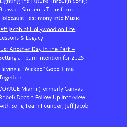
‘Lighting the Future Through Song’:
Broward Students Transform
Holocaust Testimony into Music
Jeff Jacob of Hollywood on Life,
Lessons & Legacy
Just Another Day in the Park –
Setting a Team Intention for 2025
Having a “Wicked” Good Time
Together
VOYAGE Miami (Formerly Canvas
Rebel) Does a Follow Up Interview
with Song Team Founder, Jeff Jacob