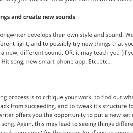
ings and create new sounds
 songwriter develops their own style and sound. W
fferent light, and to possibly try new things that
 a new, different sound. OR, it may teach you (if 
. Hit song, new smart-phone app. Etc..etc…
ng process is to critique your work, to find out w
ack from succeeding, and to tweak it’s structure for
riter offers you the opportunity to put a new set 
e song. Again, this may lead to seeing things diff
weak your song) for the better. So, if you’ve come