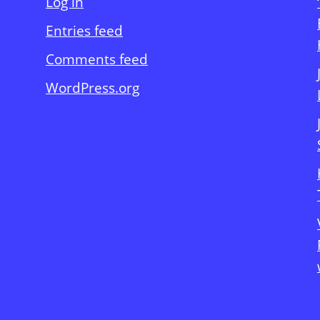
Log in
Entries feed
Comments feed
WordPress.org