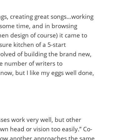
ngs, creating great songs…working
r some time, and in browsing
hen design of course) it came to
ure kitchen of a 5-start
olved of building the brand new,
ge number of writers to
know, but I like my eggs well done,
ses work very well, but other
n head or vision too easily.” Co-
g how another approaches the same