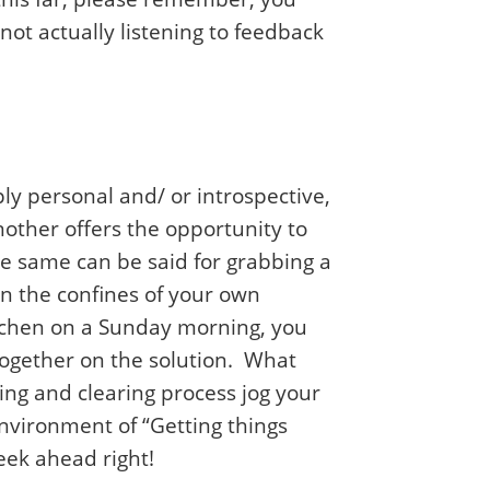
not actually listening to feedback
y personal and/ or introspective,
nother offers the opportunity to
e same can be said for grabbing a
n the confines of your own
itchen on a Sunday morning, you
together on the solution. What
ing and clearing process jog your
nvironment of “Getting things
week ahead right!