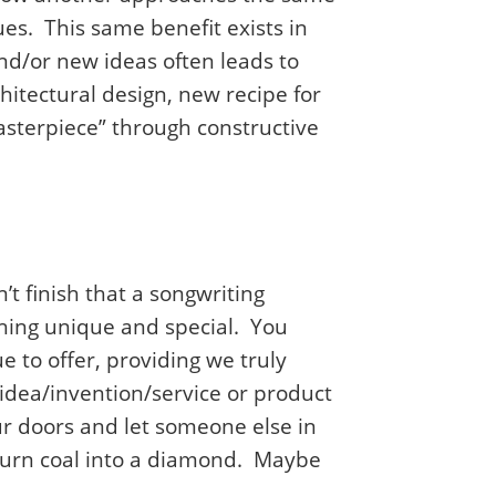
s. This same benefit exists in
nd/or new ideas often leads to
hitectural design, new recipe for
sterpiece” through constructive
’t finish that a songwriting
thing unique and special. You
e to offer, providing we truly
idea/invention/service or product
ur doors and let someone else in
 turn coal into a diamond. Maybe
.