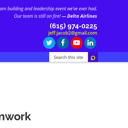
eam building and leadership event we've ever had.
Our team is still on fire!
— Delta Airlines
(615) 974-0225
jeff.jacob2@gmail.com
Search
this
site...
amwork