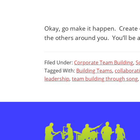
Okay, go make it happen. Create o
the others around you. You’ll be
Filed Under:
Corporate Team Building
,
S
Tagged With:
Building Teams
,
collaborat
leadership
,
team building through song
Footer