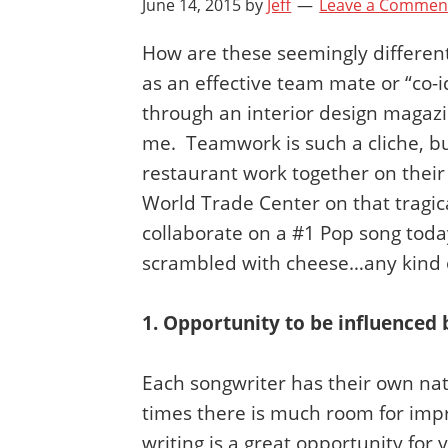
June 14, 2015
by
Jeff
Leave a Commen
How are these seemingly different
as an effective team mate or “co-
through an interior design magazin
me. Teamwork is such a cliche, but
restaurant work together on their
World Trade Center on that tragica
collaborate on a #1 Pop song today 
scrambled with cheese…any kind 
1. Opportunity to be influenced 
Each songwriter has their own nat
times there is much room for impr
writing is a great opportunity f