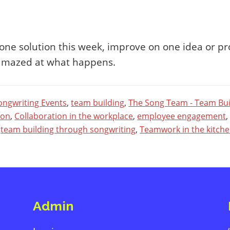
ne solution this week, improve on one idea or pr
 amazed at what happens.
ongwriting Events
,
team building
,
The Song Team - Team Bui
ion
,
Collaboration in the workplace
,
employee engagement
,
team building through songwriting
,
Teamwork in the kitch
Admin