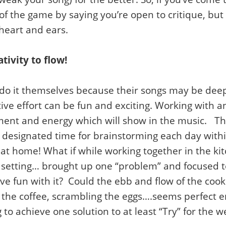
 of the game by saying you’re open to critique, but 
heart and ears.
ativity to flow!
do it themselves because their songs may be deepl
tive effort can be fun and exciting. Working with a
ement and energy which will show in the music. Th
designated time for brainstorming each day withi
r at home! What if while working together in the k
al setting… brought up one “problem” and focused 
ve fun with it? Could the ebb and flow of the cook
 the coffee, scrambling the eggs….seems perfect e
 to achieve one solution to at least “Try” for the 