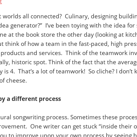
t
 worlds all connected? Culinary, designing buildi
idea generator?” I’ve been toying with the idea fo
e at the book store the other day (looking at kitc
 think of how a team in the fast-paced, high press
 products and services. Think of the teamwork inv
lly, historic spot. Think of the fact that the avera
is 4. That’s a lot of teamwork! So cliche? I don’t 
of cheese.
by a different process
ural songwriting process. Sometimes these proces
ovement. One writer can get stuck “inside their ow
or you to improve upon your own process by seein