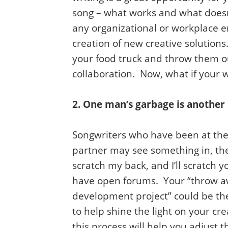
song – what works and what doesn
any organizational or workplace 
creation of new creative solutions
your food truck and throw them o
collaboration. Now, what if your 
2. One man’s garbage is another
Songwriters who have been at their
partner may see something in, the
scratch my back, and I’ll scratch 
have open forums. Your “throw awa
development project” could be the
to help shine the light on your c
this process will help you adjust