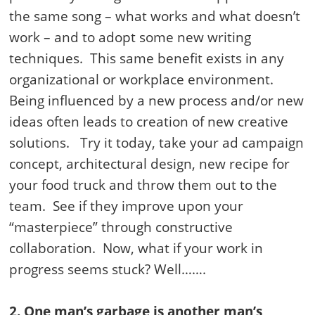
the same song – what works and what doesn’t
work – and to adopt some new writing
techniques. This same benefit exists in any
organizational or workplace environment.
Being influenced by a new process and/or new
ideas often leads to creation of new creative
solutions. Try it today, take your ad campaign
concept, architectural design, new recipe for
your food truck and throw them out to the
team. See if they improve upon your
“masterpiece” through constructive
collaboration. Now, what if your work in
progress seems stuck? Well…….
2. One man’s garbage is another man’s