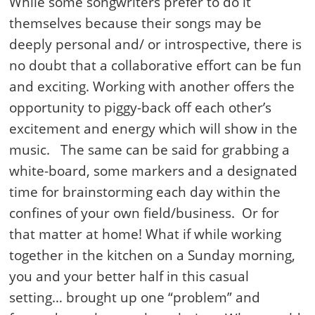
While some songwriters prefer to do it
themselves because their songs may be
deeply personal and/ or introspective, there is
no doubt that a collaborative effort can be fun
and exciting. Working with another offers the
opportunity to piggy-back off each other’s
excitement and energy which will show in the
music. The same can be said for grabbing a
white-board, some markers and a designated
time for brainstorming each day within the
confines of your own field/business. Or for
that matter at home! What if while working
together in the kitchen on a Sunday morning,
you and your better half in this casual
setting… brought up one “problem” and