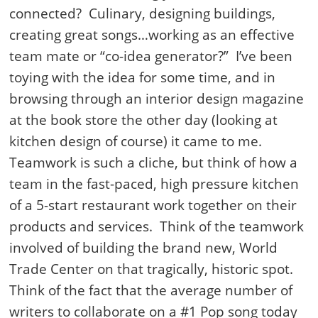
connected? Culinary, designing buildings,
creating great songs…working as an effective
team mate or “co-idea generator?” I’ve been
toying with the idea for some time, and in
browsing through an interior design magazine
at the book store the other day (looking at
kitchen design of course) it came to me.
Teamwork is such a cliche, but think of how a
team in the fast-paced, high pressure kitchen
of a 5-start restaurant work together on their
products and services. Think of the teamwork
involved of building the brand new, World
Trade Center on that tragically, historic spot.
Think of the fact that the average number of
writers to collaborate on a #1 Pop song today