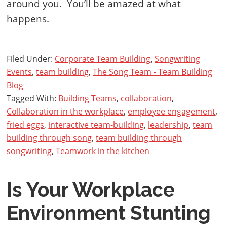
around you. You’ll be amazed at what
happens.
Filed Under:
Corporate Team Building
,
Songwriting
Events
,
team building
,
The Song Team - Team Building
Blog
Tagged With:
Building Teams
,
collaboration
,
Collaboration in the workplace
,
employee engagement
,
fried eggs
,
interactive team-building
,
leadership
,
team
building through song
,
team building through
songwriting
,
Teamwork in the kitchen
Is Your Workplace
Environment Stunting