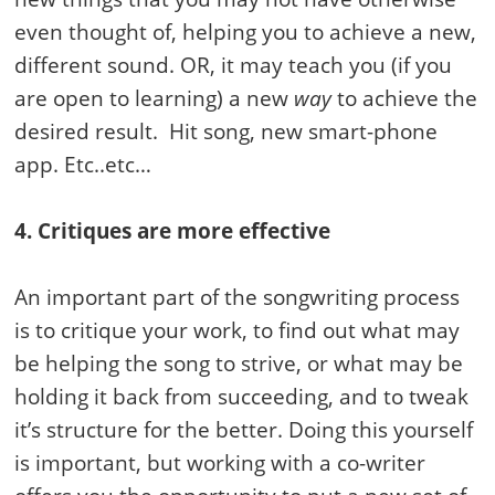
even thought of, helping you to achieve a new,
different sound. OR, it may teach you (if you
are open to learning) a new
way
to achieve the
desired result. Hit song, new smart-phone
app. Etc..etc…
4. Critiques are more effective
An important part of the songwriting process
is to critique your work, to find out what may
be helping the song to strive, or what may be
holding it back from succeeding, and to tweak
it’s structure for the better. Doing this yourself
is important, but working with a co-writer