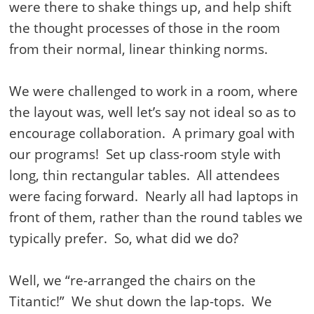
were there to shake things up, and help shift
the thought processes of those in the room
from their normal, linear thinking norms.
We were challenged to work in a room, where
the layout was, well let’s say not ideal so as to
encourage collaboration.
A primary goal with
our programs!
Set up class-room style with
long, thin rectangular tables.
All attendees
were facing forward.
Nearly all had laptops in
front of them, rather than the round tables we
typically prefer.
So, what did we do?
Well, we “re-arranged the chairs on the
Titantic!”
We shut down the lap-tops.
We