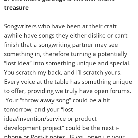
treasure
Songwriters who have been at their craft
awhile have songs they either dislike or can’t
finish that a songwriting partner may see
something in, therefore turning a potentially
“lost idea” into something unique and special.
You scratch my back, and I’ll scratch yours.
Every voice at the table has something unique
to offer, providing we truly have open forums.
Your “throw away song” could be a hit
tomorrow, and your “lost
idea/invention/service or product
development project” could be the next i-
phone or Post-it notes…IF you open up your