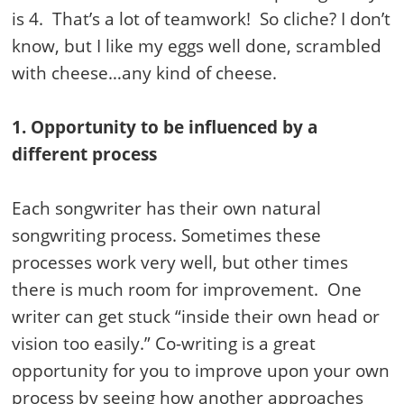
is 4. That’s a lot of teamwork! So cliche? I don’t
know, but I like my eggs well done, scrambled
with cheese…any kind of cheese.
1. Opportunity to be influenced by a
different process
Each songwriter has their own natural
songwriting process. Sometimes these
processes work very well, but other times
there is much room for improvement. One
writer can get stuck “inside their own head or
vision too easily.” Co-writing is a great
opportunity for you to improve upon your own
process by seeing how another approaches