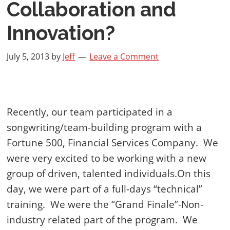
Collaboration and
Innovation?
July 5, 2013
by
Jeff
Leave a Comment
Recently, our team participated in a
songwriting/team-building program with a
Fortune 500, Financial Services Company.
We
were very excited to be working with a new
group of driven, talented individuals.On this
day, we were part of a full-days “technical”
training.
We were the “Grand Finale”-Non-
industry related part of the program.
We