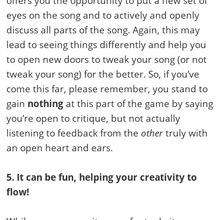
offers you the opportunity to put a new set of
eyes on the song and to actively and openly
discuss all parts of the song. Again, this may
lead to seeing things differently and help you
to open new doors to tweak your song (or not
tweak your song) for the better. So, if you’ve
come this far, please remember, you stand to
gain
nothing
at this part of the game by saying
you’re open to critique, but not actually
listening to feedback from the
other
truly with
an open heart and ears.
5. It can be fun, helping your creativity to
flow!