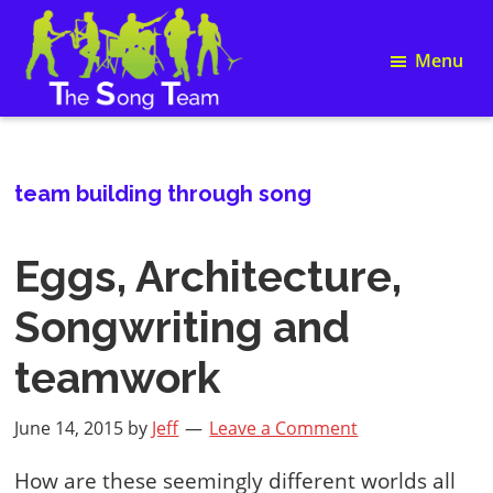
Skip
Skip
Skip
Skip
to
to
to
to
Menu
primary
main
primary
footer
navigation
content
sidebar
Song
The
Writing
Song
and
Team
Team
team building through song
Building
Eggs, Architecture,
Songwriting and
teamwork
June 14, 2015
by
Jeff
Leave a Comment
How are these seemingly different worlds all