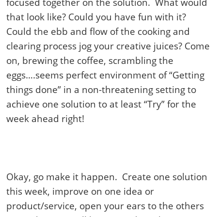
focused together on the solution. What would
that look like? Could you have fun with it?
Could the ebb and flow of the cooking and
clearing process jog your creative juices? Come
on, brewing the coffee, scrambling the
eggs….seems perfect environment of “Getting
things done” in a non-threatening setting to
achieve one solution to at least “Try” for the
week ahead right!
Okay, go make it happen. Create one solution
this week, improve on one idea or
product/service, open your ears to the others