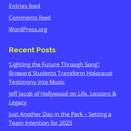
Entries feed
Comments feed
WordPress.org
Recent Posts
‘Lighting the Future Through Song’:
Broward Students Transform Holocaust
Testimony into Music
Jeff Jacob of Hollywood on Life, Lessons &
Legacy
Just Another Day in the Park – Setting a
Team Intention for 2025