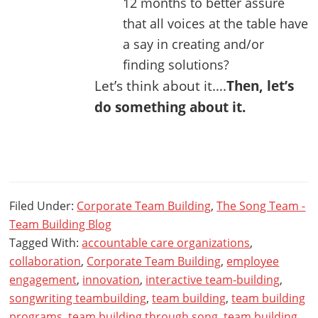
12 months to better assure
that all voices at the table have
a say in creating and/or
finding solutions?
Let’s think about it….
Then, let’s
do something about it.
Filed Under:
Corporate Team Building
,
The Song Team -
Team Building Blog
Tagged With:
accountable care organizations
,
collaboration
,
Corporate Team Building
,
employee
engagement
,
innovation
,
interactive team-building
,
songwriting teambuilding
,
team building
,
team building
programs
,
team building through song
,
team building