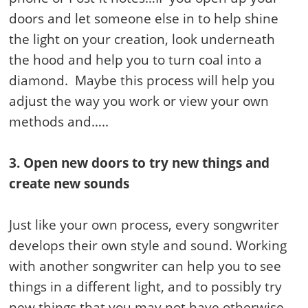
doors and let someone else in to help shine
the light on your creation, look underneath
the hood and help you to turn coal into a
diamond. Maybe this process will help you
adjust the way you work or view your own
methods and…..
3. Open new doors to try new things and
create new sounds
Just like your own process, every songwriter
develops their own style and sound. Working
with another songwriter can help you to see
things in a different light, and to possibly try
new things that you may not have otherwise