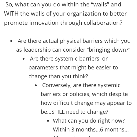
So, what can you do within the “walls” and
WITH the walls of your organization to better
promote innovation through collaboration?
Are there actual physical barriers which you
as leadership can consider “bringing down?”
Are there systemic barriers, or
parameters that might be easier to
change than you think?
Conversely, are there systemic
barriers or policies, which despite
how difficult change may appear to
be…STILL need to change?
What can you do right now?
Within 3 months…6 months…