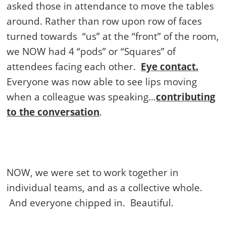
asked those in attendance to move the tables
around. Rather than row upon row of faces
turned towards
“us” at the “front” of the room,
we NOW had 4 “pods” or “Squares” of
attendees facing each other.
Eye contact.
Everyone was now able to see lips moving
when a colleague was speaking…
contributing
to the conversation
.
NOW, we were set to work together in
individual teams, and as a collective whole.
And everyone chipped in.
Beautiful.